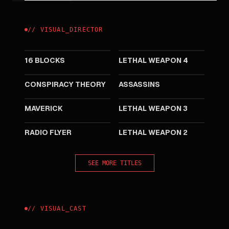
//
VISUAL
_
DIRECTOR
2006
1998
16 BLOCKS
LETHAL WEAPON 4
1997
1995
CONSPIRACY THEORY
ASSASSINS
1994
1992
MAVERICK
LETHAL WEAPON 3
1992
1989
RADIO FLYER
LETHAL WEAPON 2
SEE MORE TITLES
//
VISUAL
_
CAST
2006
1997