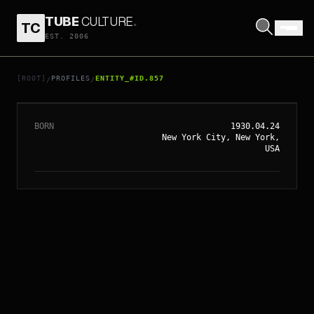
TUBE
CULTURE
.
TC
EST. 2006
// ENTITY_#ID.
857
RICHARD DONNER
[ROOT]
PROFILES
ENTITY_#ID.857
/
/
BORN
1930.04.24
New York City, New York,
USA