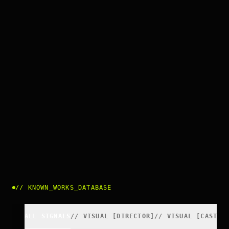
//
KNOWN_WORKS_DATABASE
ALL SIGNALS
//
VISUAL
[
DIRECTOR
]
//
VISUAL
[
CAST
]