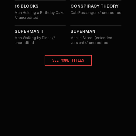
16 BLOCKS
CONSPIRACY THEORY
Man Holding a Birthday Cake
Cab Passenger
//
uncredited
//
uncredited
1980
1978
SUPERMAN II
SUPERMAN
Man Walking by Diner
//
Man in Street (extended
uncredited
version)
//
uncredited
SEE MORE TITLES