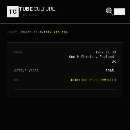
TUBE
CULTURE
.
TC
EST. 2006
// ENTITY_#ID.
196
RIDLEY SCOTT
[ROOT]
PROFILES
ENTITY_#ID.196
/
/
BORN
1937.11.30
South Shields, England,
UK
ACTIVE YEARS
1965
-
ROLE
DIRECTOR
/
SCREENWRITER