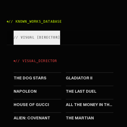
//
KNOWN_WORKS_DATABASE
//
VISUAL
[
DIRECTOR
]
//
VISUAL
_
DIRECTOR
2026
2024
THE DOG STARS
GLADIATOR II
2023
2021
NAPOLEON
THE LAST DUEL
2021
2017
HOUSE OF GUCCI
ALL THE MONEY IN THE WORLD
2017
2015
ALIEN: COVENANT
THE MARTIAN