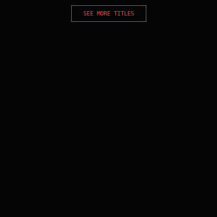
SEE MORE TITLES