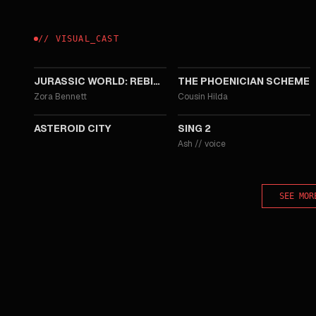
//
VISUAL
_
CAST
2025
2025
JURASSIC WORLD: REBIRTH
THE PHOENICIAN SCHEME
Zora Bennett
Cousin Hilda
2023
2021
ASTEROID CITY
SING 2
Ash
//
voice
SEE MOR