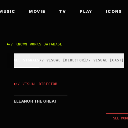
MUSIC
MOVIE
TV
PLAY
ICONS
//
KNOWN_WORKS_DATABASE
ALL SIGNALS
//
VISUAL
[
DIRECTOR
]
//
VISUAL
[
CAST
]
//
VISUAL
_
DIRECTOR
2025
ELEANOR THE GREAT
SEE MOR