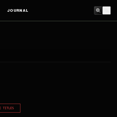
JOURNAL
E TITLES