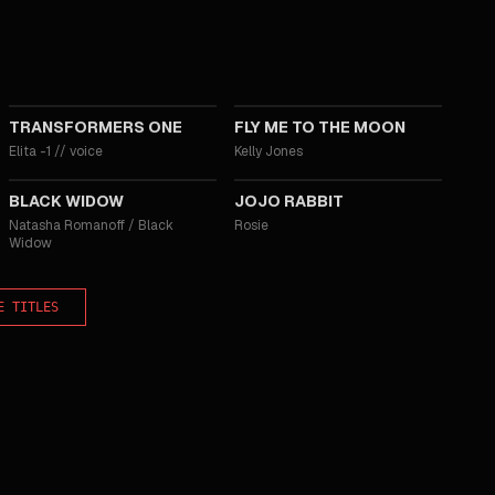
2024
2024
TRANSFORMERS ONE
FLY ME TO THE MOON
Elita -1
//
voice
Kelly Jones
2021
2019
BLACK WIDOW
JOJO RABBIT
Natasha Romanoff / Black
Rosie
Widow
E TITLES