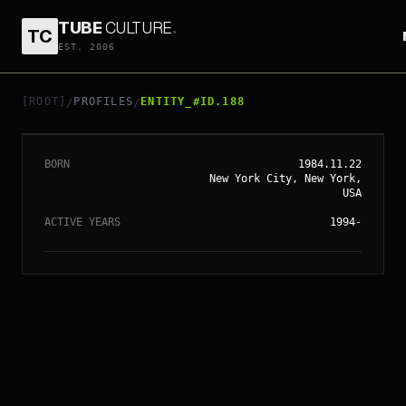
TUBE
CULTURE
.
TC
// ENTITY_#ID.
188
EST. 2006
SCARLETT
JOHANSSON
[ROOT]
PROFILES
ENTITY_#ID.188
/
/
BORN
1984.11.22
New York City, New York,
USA
ACTIVE YEARS
1994
-