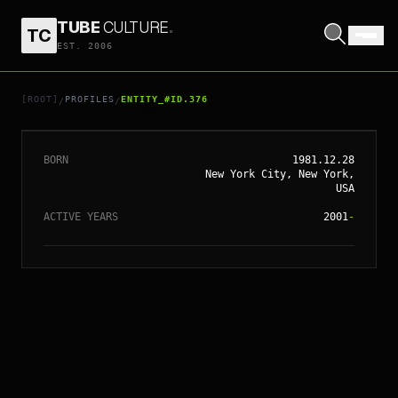
TUBE
CULTURE
.
TC
EST. 2006
// ENTITY_#ID.
376
SIENNA MILLER
[ROOT]
PROFILES
ENTITY_#ID.376
/
/
BORN
1981.12.28
New York City, New York,
USA
ACTIVE YEARS
2001
-