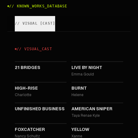
//
KNOWN_WORKS_DATABASE
//
VISUAL
[
CAST
]
//
VISUAL
_
CAST
2019
2016
21 BRIDGES
LIVE BY NIGHT
Emma Gould
2015
2015
HIGH-RISE
BURNT
Charlotte
Helene
2015
2014
UNFINISHED BUSINESS
AMERICAN SNIPER
Taya Renae Kyle
2014
2012
FOXCATCHER
YELLOW
Nancy Schultz
Xanne