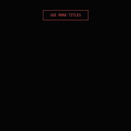
SEE MORE TITLES