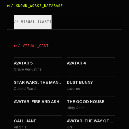
//
KNOWN_WORKS_DATABASE
//
VISUAL
[
CAST
]
//
VISUAL
_
CAST
2031
2029
AVATAR 5
AVATAR 4
Grace Augustine
2026
2025
STAR WARS: THE MANDALORIAN AND GROGU
DUST BUNNY
Colonel Ward
Laverne
2025
2022
AVATAR: FIRE AND ASH
THE GOOD HOUSE
Hildy Good
2022
2022
CALL JANE
AVATAR: THE WAY OF WATER
Virginia
Kiri