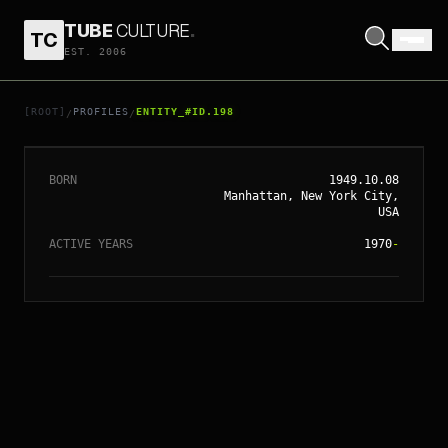
TUBE
CULTURE
.
TC
// ENTITY_#ID.
198
EST. 2006
SIGOURNEY
WEAVER
[ROOT]
PROFILES
ENTITY_#ID.198
/
/
BORN
1949.10.08
Manhattan, New York City,
USA
ACTIVE YEARS
1970
-