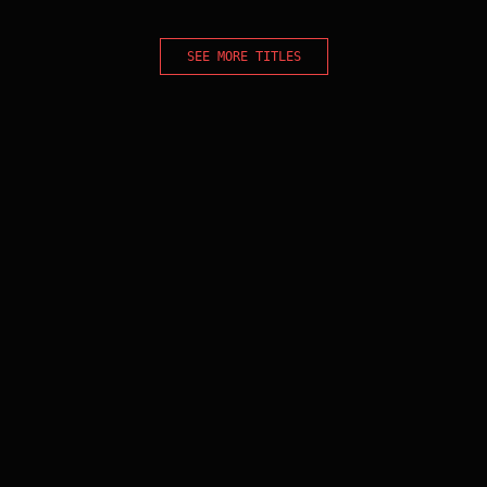
SEE MORE TITLES