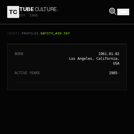
TUBE
CULTURE
.
TC
EST. 2006
// ENTITY_#ID.
397
TODD HAYNES
[ROOT]
PROFILES
ENTITY_#ID.397
/
/
BORN
1961.01.02
Los Angeles, California,
USA
ACTIVE YEARS
1985
-