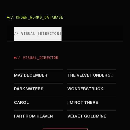
//
KNOWN_WORKS_DATABASE
//
VISUAL
[
DIRECTOR
]
//
VISUAL
_
DIRECTOR
2023
2021
MAY DECEMBER
THE VELVET UNDERGROUND
2019
2017
DARK WATERS
WONDERSTRUCK
2015
2007
CAROL
I'M NOT THERE
2002
1998
FAR FROM HEAVEN
VELVET GOLDMINE