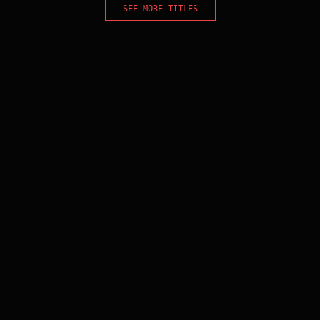
SEE MORE TITLES