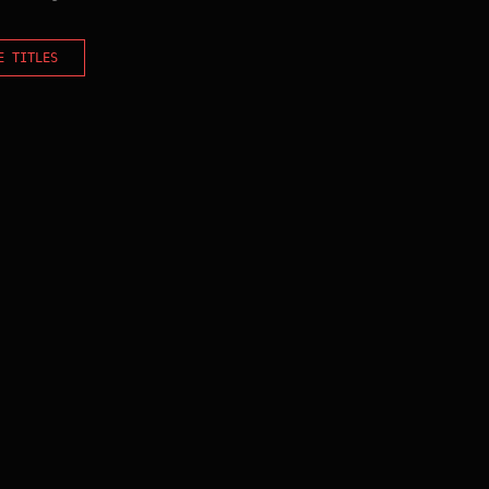
E TITLES