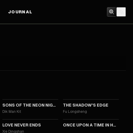
JOURNAL
2025
2025
SONS OF THE NEON NIGHT
THE SHADOW'S EDGE
Dik Man Kit
Fu Longsheng
2023
2021
LOVE NEVER ENDS
ONCE UPON A TIME IN HONG KONG
Xie Dingshan