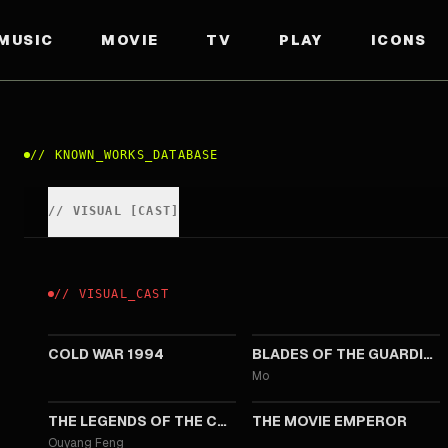
MUSIC
MOVIE
TV
PLAY
ICONS
//
KNOWN_WORKS_DATABASE
//
VISUAL
[
CAST
]
//
VISUAL
_
CAST
2026
2026
COLD WAR 1994
BLADES OF THE GUARDIANS
Mo
2025
2023
THE LEGENDS OF THE CONDOR HEROES: THE GALLANTS
THE MOVIE EMPEROR
Ouyang Feng