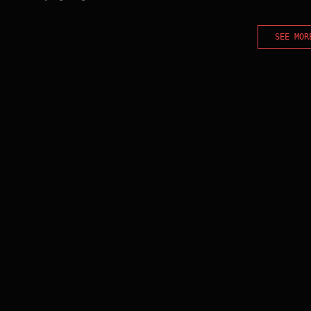
SEE MOR