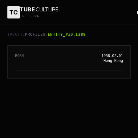
TUBE
CULTURE
.
TC
EST. 2006
// ENTITY_#ID.
1288
TONY LEUNG KA FAI
[ROOT]
PROFILES
ENTITY_#ID.1288
/
/
BORN
1958.02.01
Hong Kong