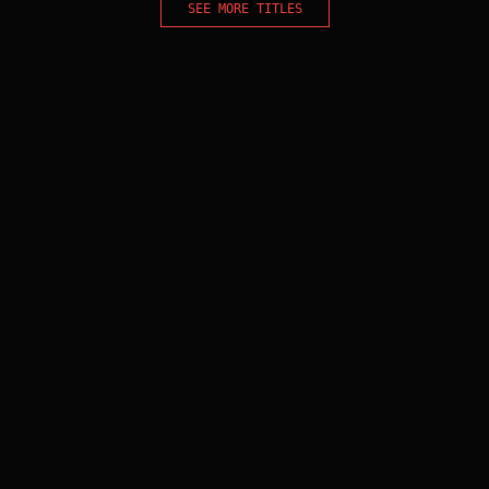
SEE MORE TITLES