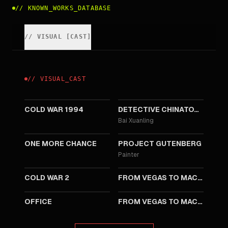
//
KNOWN_WORKS_DATABASE
//
VISUAL
[
CAST
]
//
VISUAL
_
CAST
2026
2025
COLD WAR 1994
DETECTIVE CHINATOWN 1900
Bai Xuanling
2023
2018
ONE MORE CHANCE
PROJECT GUTENBERG
Painter
2016
2016
COLD WAR 2
FROM VEGAS TO MACAU 3
2015
2015
OFFICE
FROM VEGAS TO MACAU 2