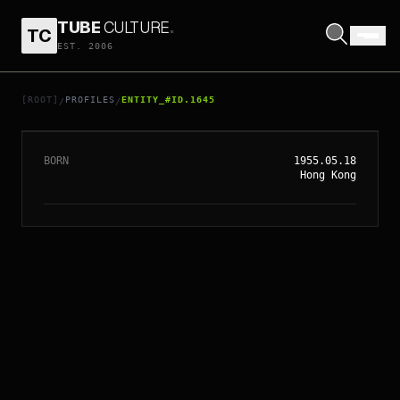
TUBE
CULTURE
.
TC
EST. 2006
// ENTITY_#ID.
1645
YUN-FAT CHOW
[ROOT]
PROFILES
ENTITY_#ID.1645
/
/
BORN
1955.05.18
Hong Kong