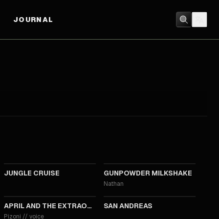
JOURNAL
2021
2021
JUNGLE CRUISE
GUNPOWDER MILKSHAKE
Nathan
2015
2015
APRIL AND THE EXTRAORDINARY WORLD
SAN ANDREAS
Pizoni
//
voice