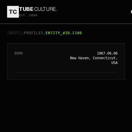
TUBE
CULTURE
.
TC
EST. 2006
// ENTITY_#ID.
1100
PAUL GIAMATTI
[ROOT]
PROFILES
ENTITY_#ID.1100
/
/
BORN
1967.06.06
New Haven, Connecticut,
USA