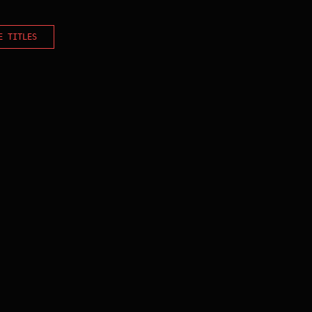
E TITLES