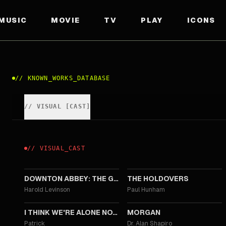
MUSIC
MOVIE
TV
PLAY
ICONS
//
KNOWN_WORKS_DATABASE
//
VISUAL
[
CAST
]
//
VISUAL
_
CAST
2025
2023
DOWNTON ABBEY: THE GRAND FINALE
THE HOLDOVERS
Harold Levinson
Paul Hunham
2018
2016
I THINK WE'RE ALONE NOW
MORGAN
Patrick
Dr. Alan Shapiro