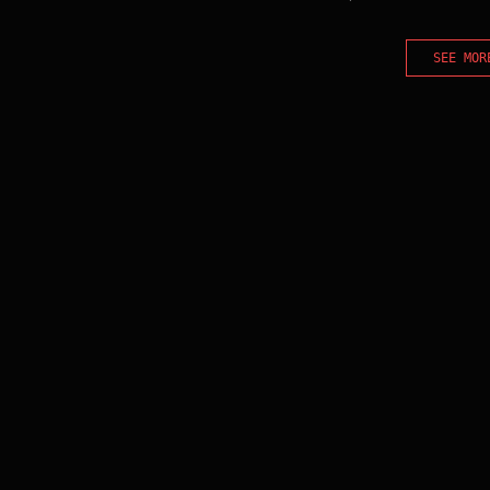
SEE MOR