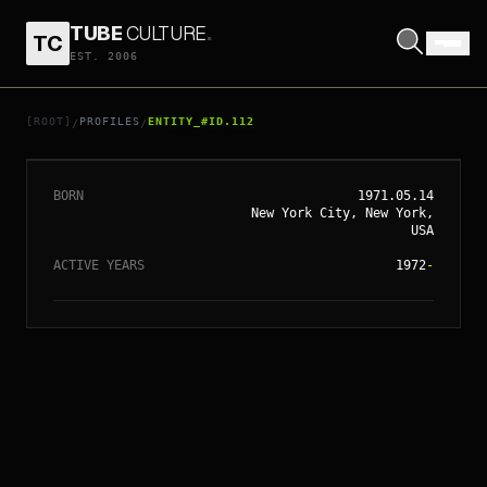
TUBE
CULTURE
.
TC
EST. 2006
// ENTITY_#ID.
112
SOFIA COPPOLA
[ROOT]
PROFILES
ENTITY_#ID.112
/
/
BORN
1971.05.14
New York City, New York,
USA
ACTIVE YEARS
1972
-