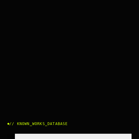
//
KNOWN_WORKS_DATABASE