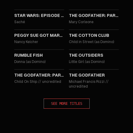
1999
1990
STAR WARS: EPISODE I - THE PHANTOM MENACE
THE GODFATHER: PART III
Saché
Mary Corleone
1986
1984
PEGGY SUE GOT MARRIED
THE COTTON CLUB
Nancy Kelcher
Child in Street (as Domino)
1983
1983
RUMBLE FISH
THE OUTSIDERS
Donna (as Domino)
Little Girl (as Domino)
1974
1972
THE GODFATHER: PART II
THE GODFATHER
Child On Ship
//
uncredited
Michael Francis Rizzi
//
uncredited
SEE MORE TITLES