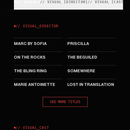
ALL SIGNALS
//
VISUAL
[
DIRECTOR
]
//
VISUAL
[
CAST
]
//
VISUAL
_
DIRECTOR
2025
2023
MARC BY SOFIA
PRISCILLA
2020
2017
ON THE ROCKS
THE BEGUILED
2013
2010
THE BLING RING
SOMEWHERE
2006
2003
MARIE ANTOINETTE
LOST IN TRANSLATION
SEE MORE TITLES
//
VISUAL
_
CAST