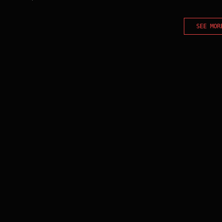
SEE MOR