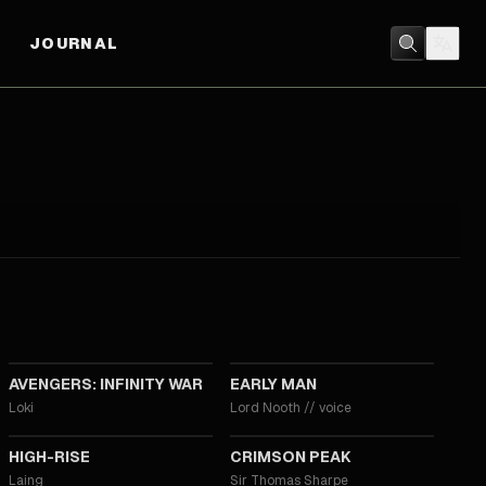
JOURNAL
2018
2018
AVENGERS: INFINITY WAR
EARLY MAN
Loki
Lord Nooth
//
voice
2015
2015
HIGH-RISE
CRIMSON PEAK
Laing
Sir Thomas Sharpe