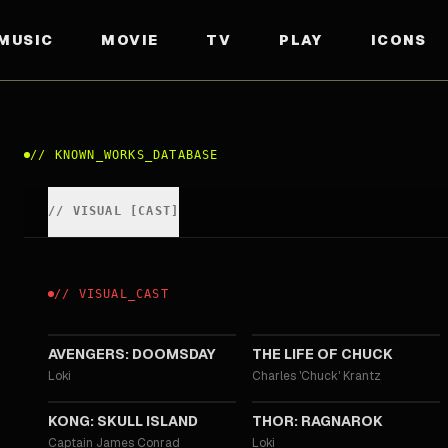
MUSIC
MOVIE
TV
PLAY
ICONS
//
KNOWN_WORKS_DATABASE
//
VISUAL
[
CAST
]
//
VISUAL
_
CAST
2026
2024
AVENGERS: DOOMSDAY
THE LIFE OF CHUCK
Loki
Charles 'Chuck' Krantz
2017
2017
KONG: SKULL ISLAND
THOR: RAGNAROK
Captain James Conrad
Loki