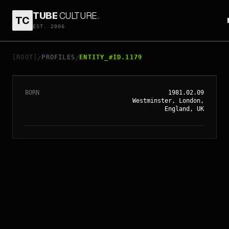
TUBE
CULTURE
.
TC
EST. 2006
// ENTITY_#ID.
1179
TOM HIDDLESTON
[ROOT]
PROFILES
ENTITY_#ID.1179
/
/
BORN
1981.02.09
Westminster, London,
England, UK