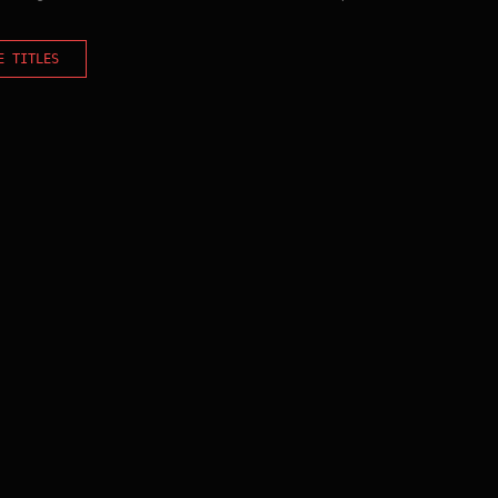
E TITLES