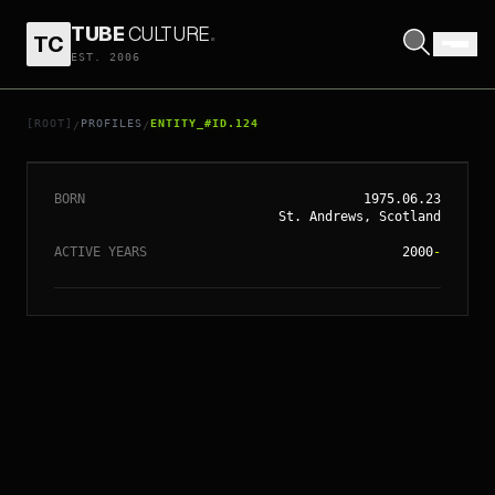
TUBE
CULTURE
.
TC
EST. 2006
// ENTITY_#ID.
124
KT TUNSTALL
[ROOT]
PROFILES
ENTITY_#ID.124
/
/
BORN
1975.06.23
St. Andrews, Scotland
ACTIVE YEARS
2000
-