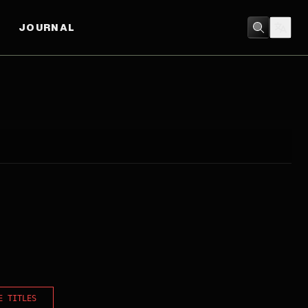
JOURNAL
E TITLES