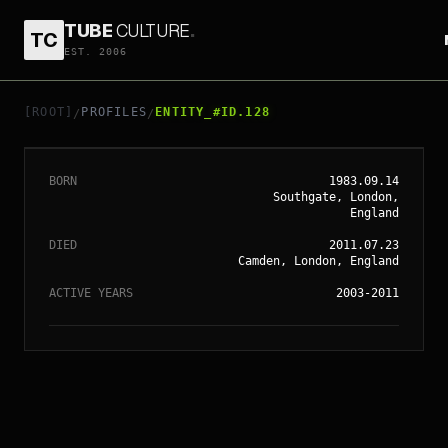
TUBE
CULTURE
.
TC
EST. 2006
// ENTITY_#ID.
128
AMY WINEHOUSE
[ROOT]
PROFILES
ENTITY_#ID.128
/
/
BORN
1983.09.14
Southgate, London,
England
DIED
2011.07.23
Camden, London, England
ACTIVE YEARS
2003-2011