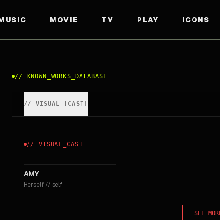
MUSIC
MOVIE
TV
PLAY
ICONS
//
KNOWN_WORKS_DATABASE
//
VISUAL
[
CAST
]
//
VISUAL
_
CAST
2015
AMY
Herself
//
self
SEE MOR