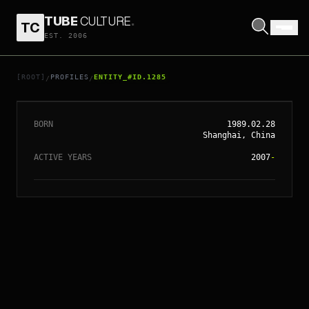
TUBE
CULTURE
.
TC
EST. 2006
// ENTITY_#ID.
1285
ANGELABABY
[ROOT]
PROFILES
ENTITY_#ID.1285
/
/
BORN
1989.02.28
Shanghai, China
ACTIVE YEARS
2007
-