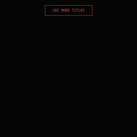
SEE MORE TITLES