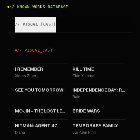
//
KNOWN_WORKS_DATABASE
//
VISUAL
[
CAST
]
//
VISUAL
_
CAST
2020
2016
I REMEMBER
KILL TIME
Ximan Zhao
Tian Xiaomai
2016
2016
SEE YOU TOMORROW
INDEPENDENCE DAY: RESURGENCE
Rain
2015
2015
MOJIN - THE LOST LEGEND
BRIDE WARS
2015
2014
HITMAN: AGENT 47
TEMPORARY FAMILY
Diana
Lui Yuen Ping