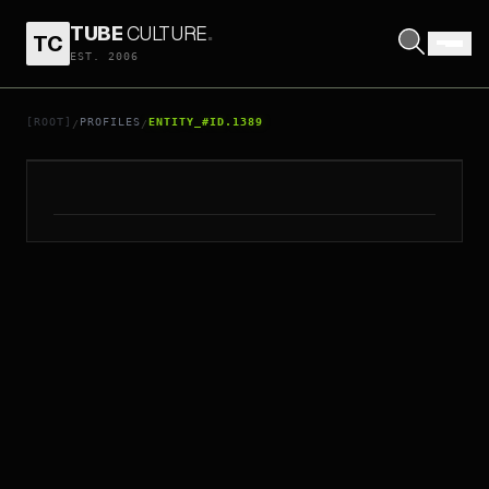
TUBE
CULTURE
.
TC
EST. 2006
// ENTITY_#ID.
1389
HUI SHIU HUNG
[ROOT]
PROFILES
ENTITY_#ID.1389
/
/