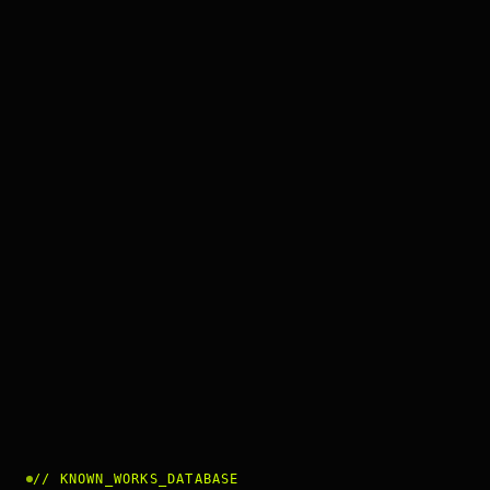
//
KNOWN_WORKS_DATABASE