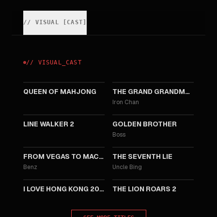
//
VISUAL
[
CAST
]
//
VISUAL
_
CAST
2025
2020
QUEEN OF MAHJONG
THE GRAND GRANDMASTER
Iron Chan
2019
2014
LINE WALKER 2
GOLDEN BROTHER
Boss
2014
2014
FROM VEGAS TO MACAU
THE SEVENTH LIE
Benz
Uncle Bing
2012
2012
I LOVE HONG KONG 2012
THE LION ROARS 2