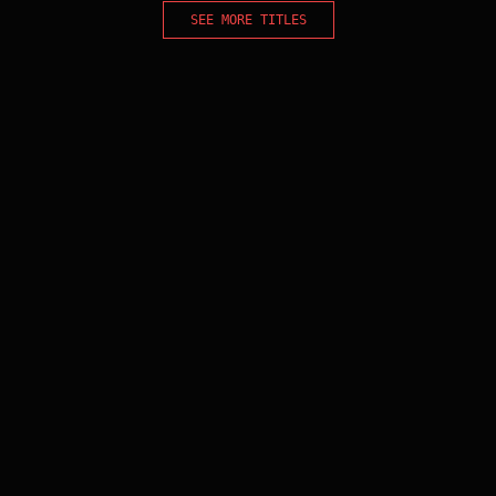
SEE MORE TITLES