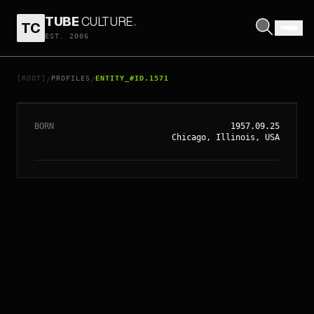
TUBE
CULTURE
.
TC
EST. 2006
// ENTITY_#ID.
1571
MICHAEL MADSEN
[ROOT]
PROFILES
ENTITY_#ID.1571
/
/
BORN
1957.09.25
Chicago, Illinois, USA