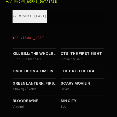
//
KNOWN_WORKS_DATABASE
//
VISUAL
[
CAST
]
//
VISUAL
_
CAST
2025
2019
KILL BILL: THE WHOLE BLOODY AFFAIR
QT8: THE FIRST EIGHT
Budd (Sidewinder)
Himself
//
self
2019
2015
ONCE UPON A TIME IN HOLLYWOOD
THE HATEFUL EIGHT
2009
2006
GREEN LANTERN: FIRST FLIGHT
SCARY MOVIE 4
Kilowog
//
voice
Oliver
2005
2005
BLOODRAYNE
SIN CITY
Vladimir
Bob