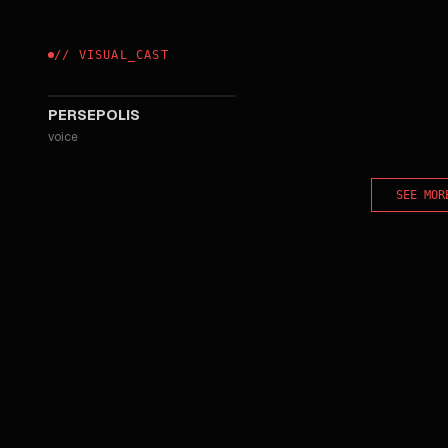
//
VISUAL
_
CAST
2007
PERSEPOLIS
voice
SEE MOR