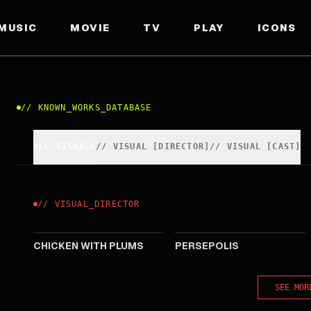
MUSIC
MOVIE
TV
PLAY
ICONS
//
KNOWN_WORKS_DATABASE
ALL SIGNALS
//
VISUAL
[
DIRECTOR
]
//
VISUAL
[
CAST
]
//
VISUAL
_
DIRECTOR
2011
2007
CHICKEN WITH PLUMS
PERSEPOLIS
SEE MOR