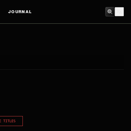
JOURNAL
E TITLES