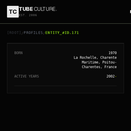
TUBE
CULTURE
.
TC
// ENTITY_#ID.
171
EST. 2006
VINCENT
PARONNAUD
[ROOT]
PROFILES
ENTITY_#ID.171
/
/
BORN
1970
La Rochelle, Charente
Maritime, Poitou-
Charentes, France
ACTIVE YEARS
2002
-