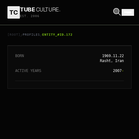
TUBE
CULTURE
.
TC
EST. 2006
// ENTITY_#ID.
172
MARJANE SATRAPI
[ROOT]
PROFILES
ENTITY_#ID.172
/
/
BORN
1969.11.22
Rasht, Iran
ACTIVE YEARS
2007
-