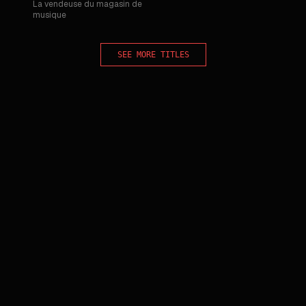
La vendeuse du magasin de
musique
SEE MORE TITLES