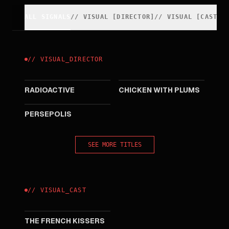
ALL SIGNALS
//
VISUAL
[
DIRECTOR
]
//
VISUAL
[
CAST
]
//
VISUAL
_
DIRECTOR
2019
2011
RADIOACTIVE
CHICKEN WITH PLUMS
2007
PERSEPOLIS
SEE MORE TITLES
//
VISUAL
_
CAST
2009
THE FRENCH KISSERS