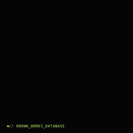
//
KNOWN_WORKS_DATABASE