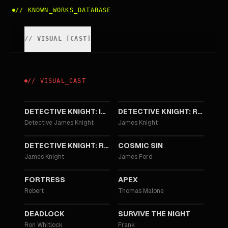
//
KNOWN_WORKS_DATABASE
//
VISUAL
[
CAST
]
//
VISUAL
_
CAST
2023
2022
DETECTIVE KNIGHT: INDEPENDENCE
DETECTIVE KNIGHT: REDEMPTION
Detective James Knight
James Knight
2022
2021
DETECTIVE KNIGHT: ROGUE
COSMIC SIN
James Knight
James Ford
2021
2021
FORTRESS
APEX
Robert
Thomas Malone
2021
2020
DEADLOCK
SURVIVE THE NIGHT
Ron Whitlock
Frank