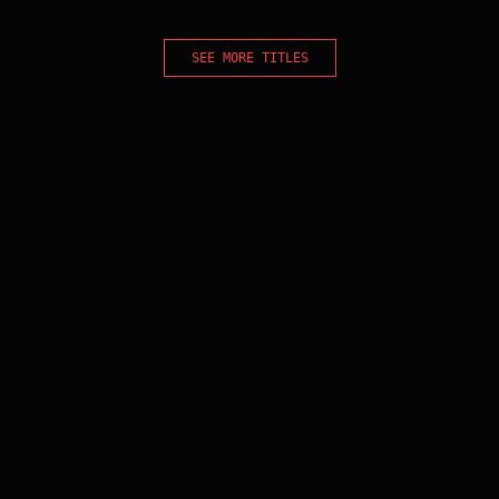
SEE MORE TITLES