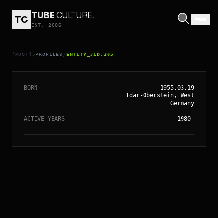
TUBE
CULTURE
.
TC
EST. 2006
// ENTITY_#ID.
205
BRUCE WILLIS
[ROOT]
PROFILES
ENTITY_#ID.205
/
/
BORN
1955.03.19
Idar-Oberstein, West
Germany
ACTIVE YEARS
1980
-