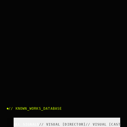
//
KNOWN_WORKS_DATABASE
ALL SIGNALS
//
VISUAL
[
DIRECTOR
]
//
VISUAL
[
CAST
]