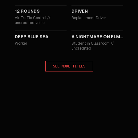
12 ROUNDS
DRIVEN
Air Traffic Control
//
Replacement Driver
uncredited voice
1999
1988
DEEP BLUE SEA
A NIGHTMARE ON ELM STREET 4: THE DREAM MASTER
Worker
Student in Classroom
//
uncredited
SEE MORE TITLES