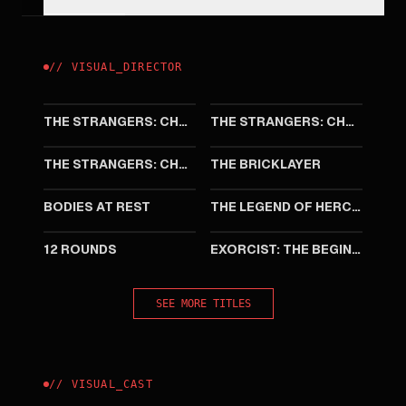
//
VISUAL
_
DIRECTOR
2026
2025
THE STRANGERS: CHAPTER 3
THE STRANGERS: CHAPTER 2
2024
2023
THE STRANGERS: CHAPTER 1
THE BRICKLAYER
2019
2014
BODIES AT REST
THE LEGEND OF HERCULES
2009
2004
12 ROUNDS
EXORCIST: THE BEGINNING
SEE MORE TITLES
//
VISUAL
_
CAST
2009
2001