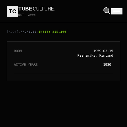
TUBE
CULTURE
.
TC
EST. 2006
// ENTITY_#ID.
206
RENNY HARLIN
[ROOT]
PROFILES
ENTITY_#ID.206
/
/
BORN
1959.03.15
Riihimäki, Finland
ACTIVE YEARS
1980
-