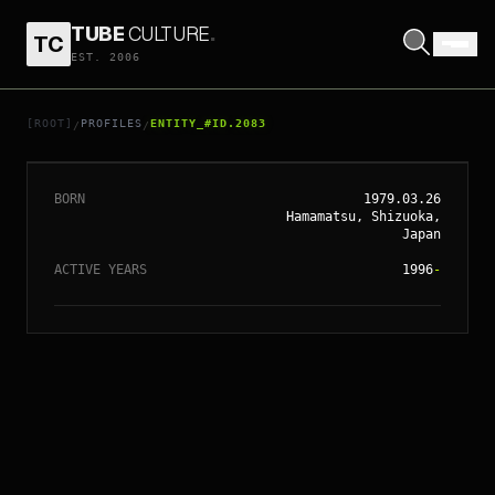
TUBE
CULTURE
.
TC
EST. 2006
// ENTITY_#ID.
2083
HIROMI UEHARA
[ROOT]
PROFILES
ENTITY_#ID.2083
/
/
BORN
1979.03.26
Hamamatsu, Shizuoka,
Japan
ACTIVE YEARS
1996
-