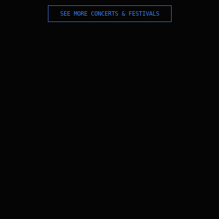
SEE MORE CONCERTS & FESTIVALS