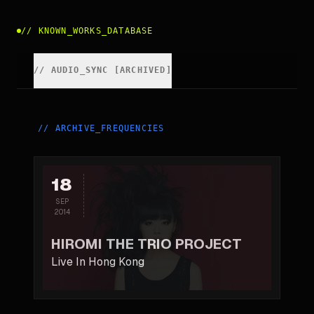
//
KNOWN_WORKS_DATABASE
//
AUDIO_SYNC [ARCHIVED]
//
ARCHIVE_FREQUENCIES
18
SEP
2014
HIROMI THE TRIO PROJECT
Live In Hong Kong