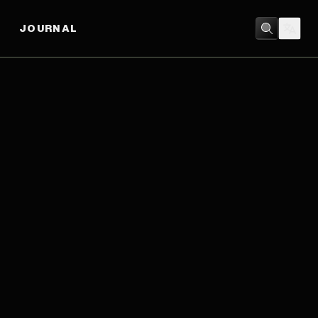
JOURNAL