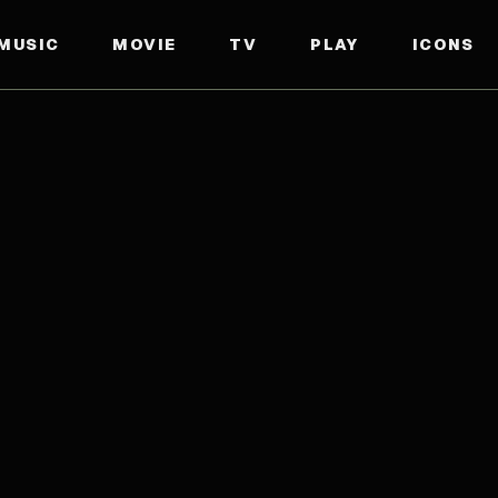
MUSIC
MOVIE
TV
PLAY
ICONS