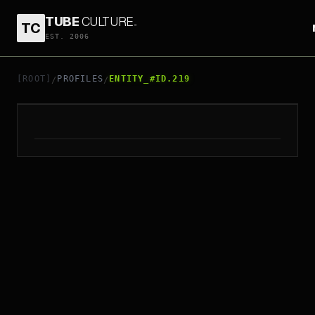
TUBE
CULTURE
.
TC
EST. 2006
// ENTITY_#ID.
219
RICK ROBERTSON
[ROOT]
PROFILES
ENTITY_#ID.219
/
/