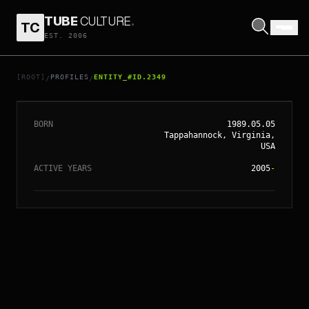
TUBE
CULTURE
.
TC
EST. 2006
// ENTITY_#ID.
2349
CHRIS BROWN
[ROOT]
PROFILES
ENTITY_#ID.2349
/
/
BORN
1989.05.05
Tappahannock, Virginia,
USA
ACTIVE YEARS
2005
-