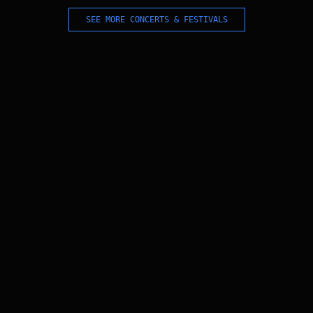
SEE MORE CONCERTS & FESTIVALS