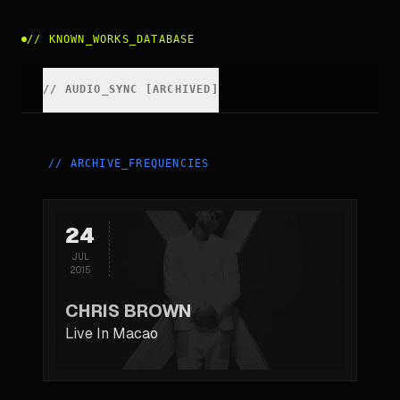
//
KNOWN_WORKS_DATABASE
//
AUDIO_SYNC [ARCHIVED]
//
ARCHIVE_FREQUENCIES
24
JUL
2015
CHRIS BROWN
Live In Macao