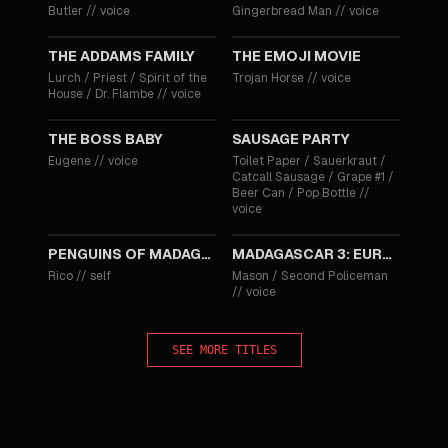
Butler
//
voice
Gingerbread Man
//
voice
2019
2017
THE ADDAMS FAMILY
THE EMOJI MOVIE
Lurch / Priest / Spirit of the
Trojan Horse
//
voice
House / Dr. Flambe
//
voice
2017
2016
THE BOSS BABY
SAUSAGE PARTY
Eugene
//
voice
Toilet Paper / Sauerkraut /
Catcall Sausage / Grape #1 /
Beer Can / Pop Bottle
//
voice
2014
2012
PENGUINS OF MADAGASCAR
MADAGASCAR 3: EUROPE'S MOST WANTED
Rico
//
self
Mason / Second Policeman
//
voice
SEE MORE TITLES