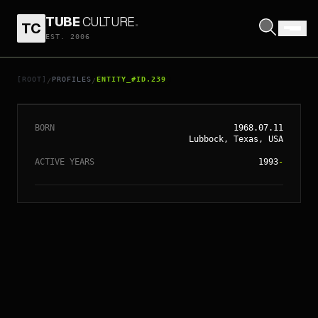
TUBE
CULTURE
.
TC
EST. 2006
// ENTITY_#ID.
239
CONRAD VERNON
[ROOT]
PROFILES
ENTITY_#ID.239
/
/
BORN
1968.07.11
Lubbock, Texas, USA
ACTIVE YEARS
1993
-