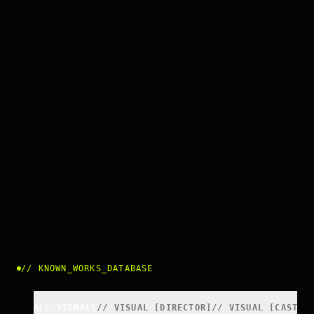
//
KNOWN_WORKS_DATABASE
ALL SIGNALS
//
VISUAL
[
DIRECTOR
]
//
VISUAL
[
CAST
]