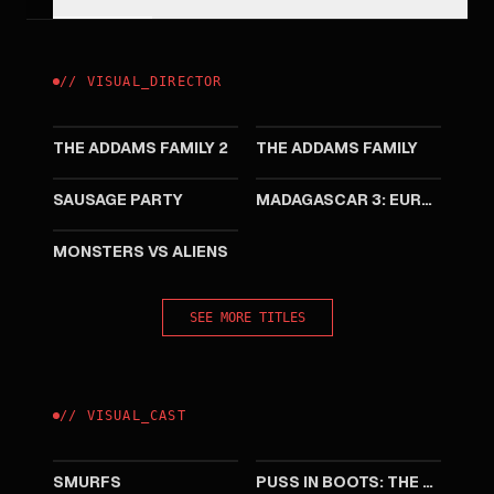
//
VISUAL
_
DIRECTOR
2021
2019
THE ADDAMS FAMILY 2
THE ADDAMS FAMILY
2016
2012
SAUSAGE PARTY
MADAGASCAR 3: EUROPE'S MOST WANTED
2009
MONSTERS VS ALIENS
SEE MORE TITLES
//
VISUAL
_
CAST
2025
2022
SMURFS
PUSS IN BOOTS: THE LAST WISH