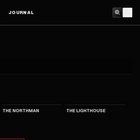
JOURNAL
2022
2019
THE NORTHMAN
THE LIGHTHOUSE