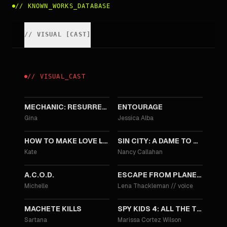
//
KNOWN_WORKS_DATABASE
//
VISUAL
[
CAST
]
//
VISUAL
_
CAST
2016
2015
MECHANIC: RESURRECTION
ENTOURAGE
Gina
Jessica Alba
2014
2014
HOW TO MAKE LOVE LIKE AN ENGLISHMAN
SIN CITY: A DAME TO KILL FOR
Kate
Nancy Callahan
2013
2013
A.C.O.D.
ESCAPE FROM PLANET EARTH
Michelle
Lena Thackleman
//
voice
2013
2011
MACHETE KILLS
SPY KIDS 4: ALL THE TIME IN THE WORLD
Sartana
Marissa Cortez Wilson