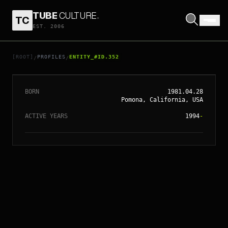
TUBE
CULTURE
.
TC
EST. 2006
// ENTITY_#ID.
352
JESSICA ALBA
[ROOT]
PROFILES
ENTITY_#ID.352
/
/
BORN
1981.04.28
Pomona, California, USA
ACTIVE YEARS
1994
-