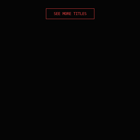
SEE MORE TITLES