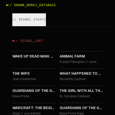
//
KNOWN_WORKS_DATABASE
//
VISUAL
[
CAST
]
//
VISUAL
_
CAST
2025
2025
WAKE UP DEAD MAN: A KNIVES OUT MYSTERY
ANIMAL FARM
Freida Pilkington
//
voice
2017
2017
THE WIFE
WHAT HAPPENED TO MONDAY
Joan Castleman
Nicolette Cayman
2017
2016
GUARDIANS OF THE GALAXY VOL. 2
THE GIRL WITH ALL THE GIFTS
Nova Prime
Dr. Caroline Caldwell
2016
2014
WARCRAFT: THE BEGINNING
GUARDIANS OF THE GALAXY
Alodi
//
uncredited
Nova Prime Rael