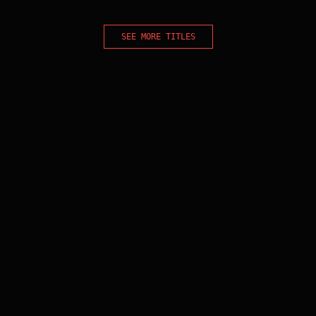
SEE MORE TITLES