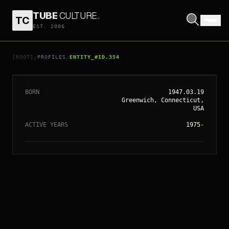
TUBE
CULTURE
.
TC
EST. 2006
// ENTITY_#ID.
354
GLENN CLOSE
[ROOT]
PROFILES
ENTITY_#ID.354
/
/
BORN
1947.03.19
Greenwich, Connecticut,
USA
ACTIVE YEARS
1975
-