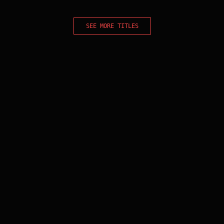
SEE MORE TITLES