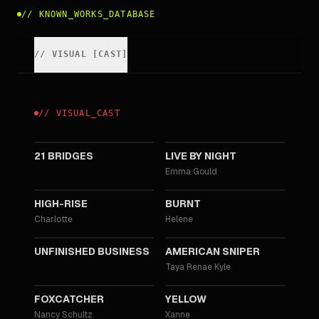
//
KNOWN_WORKS_DATABASE
//
VISUAL
[
CAST
]
//
VISUAL
_
CAST
2019
2016
21 BRIDGES
LIVE BY NIGHT
Emma Gould
2015
2015
HIGH-RISE
BURNT
Charlotte
Helene
2015
2014
UNFINISHED BUSINESS
AMERICAN SNIPER
Taya Renae Kyle
2014
2012
FOXCATCHER
YELLOW
Nancy Schultz
Xanne