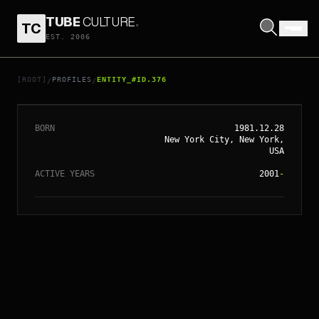
TUBE
CULTURE
.
TC
EST. 2006
// ENTITY_#ID.
376
SIENNA MILLER
[ROOT]
PROFILES
ENTITY_#ID.376
/
/
BORN
1981.12.28
New York City, New York,
USA
ACTIVE YEARS
2001
-