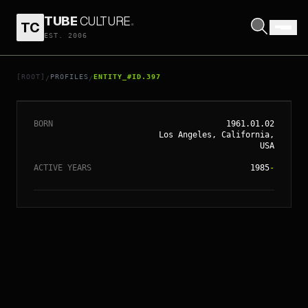
TUBE
CULTURE
.
TC
EST. 2006
// ENTITY_#ID.
397
TODD HAYNES
[ROOT]
PROFILES
ENTITY_#ID.397
/
/
BORN
1961.01.02
Los Angeles, California,
USA
ACTIVE YEARS
1985
-