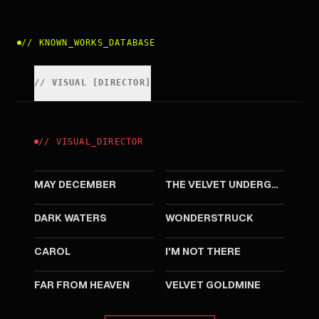
//
KNOWN_WORKS_DATABASE
//
VISUAL
[
DIRECTOR
]
//
VISUAL
_
DIRECTOR
2023
2021
MAY DECEMBER
THE VELVET UNDERGROUND
2019
2017
DARK WATERS
WONDERSTRUCK
2015
2007
CAROL
I'M NOT THERE
2002
1998
FAR FROM HEAVEN
VELVET GOLDMINE