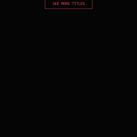
SEE MORE TITLES