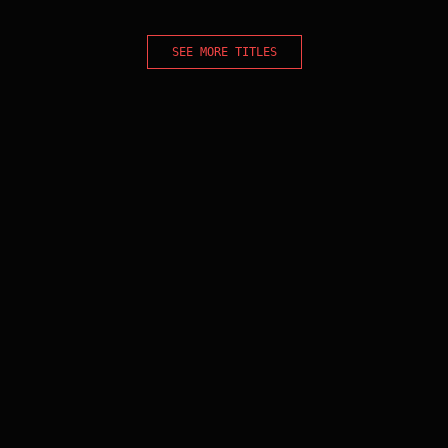
SEE MORE TITLES