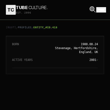
TUBE
CULTURE
.
TC
EST. 2006
// ENTITY_#ID.
418
RUPERT GRINT
[ROOT]
PROFILES
ENTITY_#ID.418
/
/
BORN
1988.08.24
Stevenage, Hertfordshire,
England, UK
ACTIVE YEARS
2001
-