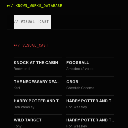
//
KNOWN_WORKS_DATABASE
//
VISUAL
[
CAST
]
//
VISUAL
_
CAST
2023
2013
KNOCK AT THE CABIN
FOOSBALL
Redmond
Amadeo
//
voice
2013
2013
THE NECESSARY DEATH OF CHARLIE COUNTRYMAN
CBGB
Karl
Cheetah Chrome
2011
2010
HARRY POTTER AND THE DEATHLY HALLOWS: PART 2
HARRY POTTER AND THE DEATHLY HALLOWS: PART 1
Ron Weasley
Ron Weasley
2010
2009
WILD TARGET
HARRY POTTER AND THE HALF-BLOOD PRINCE
Tony
Ron Weasley