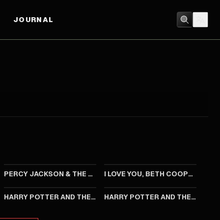
JOURNAL
2010
2009
PERCY JACKSON & THE OLYMPIANS: THE LIGHTNING THIEF
I LOVE YOU, BETH COOPER
2002
2001
HARRY POTTER AND THE CHAMBER OF SECRETS
HARRY POTTER AND THE PHILOSOPHER'S STONE