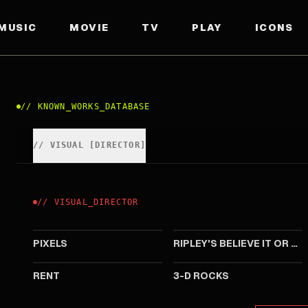
MUSIC
MOVIE
TV
PLAY
ICONS
//
KNOWN_WORKS_DATABASE
//
VISUAL
[
DIRECTOR
]
//
VISUAL
_
DIRECTOR
2015
2011
PIXELS
RIPLEY'S BELIEVE IT OR NOT!
2005
2005
RENT
3-D ROCKS