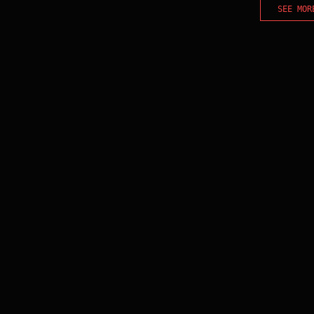
SEE MOR