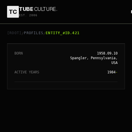
TUBE
CULTURE
.
TC
EST. 2006
// ENTITY_#ID.
421
CHRIS COLUMBUS
[ROOT]
PROFILES
ENTITY_#ID.421
/
/
BORN
1958.09.10
Spangler, Pennsylvania,
USA
ACTIVE YEARS
1984
-