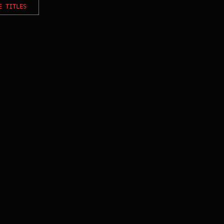
E TITLES