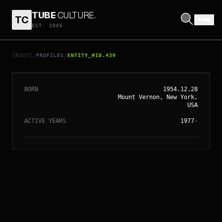
TUBE
CULTURE
.
TC
// ENTITY_#ID.
439
EST. 2006
DENZEL
WASHINGTON
[ROOT]
PROFILES
ENTITY_#ID.439
/
/
BORN
1954.12.28
Mount Vernon, New York,
USA
ACTIVE YEARS
1977
-