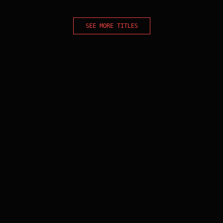
SEE MORE TITLES