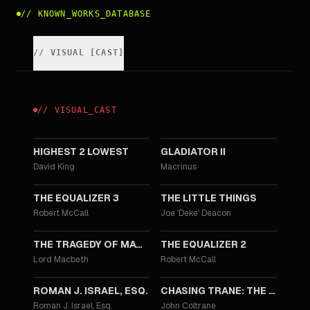
//
KNOWN_WORKS_DATABASE
//
VISUAL
[
CAST
]
//
VISUAL
_
CAST
2025
2024
HIGHEST 2 LOWEST
GLADIATOR II
David King
Macrinus
2023
2021
THE EQUALIZER 3
THE LITTLE THINGS
Robert McCall
Joe 'Deke' Deacon
2021
2018
THE TRAGEDY OF MACBETH
THE EQUALIZER 2
Lord Macbeth
Robert McCall
2017
2016
ROMAN J. ISRAEL, ESQ.
CHASING TRANE: THE JOHN COLTRANE DOCUMENTARY
Roman J. Israel, Esq.
John Coltrane