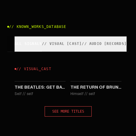
//
KNOWN_WORKS_DATABASE
ALL SIGNALS
//
VISUAL
[
CAST
]
//
AUDIO [RECORDS]
//
VISUAL
_
CAST
2022
1987
THE BEATLES: GET BACK - THE ROOFTOP CONCERT
THE RETURN OF BRUNO
Self
//
self
Himself
//
self
SEE MORE TITLES