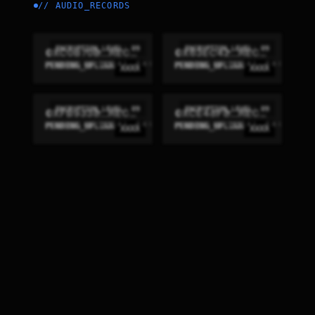
//
AUDIO_RECORDS
ENCRYPTION_LEVEL: 09
ENCRYPTION_LEVEL: 09
0XC0B70B...RECON
0X63EC42...RECON
PENDING_UPLINK
PENDING_UPLINK
XXXX
XXXX
ENCRYPTION_LEVEL: 09
ENCRYPTION_LEVEL: 09
0XFB9338...RECON
0XCE48F8...RECON
PENDING_UPLINK
PENDING_UPLINK
XXXX
XXXX