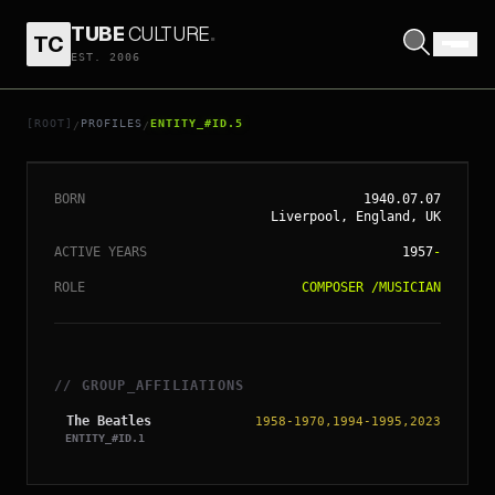
TUBE
CULTURE
.
TC
EST. 2006
// ENTITY_#ID.
5
RINGO STARR
[ROOT]
PROFILES
ENTITY_#ID.5
/
/
BORN
1940.07.07
Liverpool, England, UK
ACTIVE YEARS
1957
-
ROLE
COMPOSER
/
MUSICIAN
// GROUP_AFFILIATIONS
The Beatles
1958-1970,1994-1995,2023
ENTITY_#ID.
1