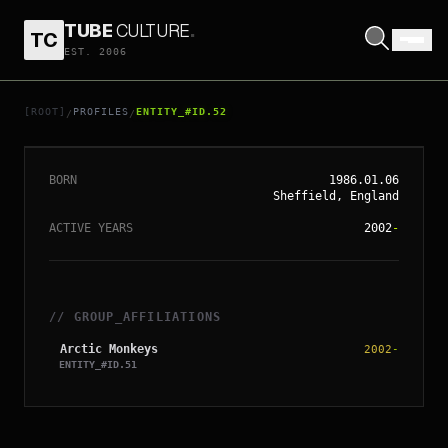
TUBE
CULTURE
.
TC
EST. 2006
// ENTITY_#ID.
52
ALEX TURNER
[ROOT]
PROFILES
ENTITY_#ID.52
/
/
BORN
1986.01.06
Sheffield, England
ACTIVE YEARS
2002
-
// GROUP_AFFILIATIONS
Arctic Monkeys
2002
-
ENTITY_#ID.
51