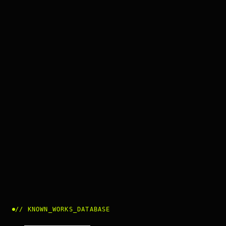
//
KNOWN_WORKS_DATABASE