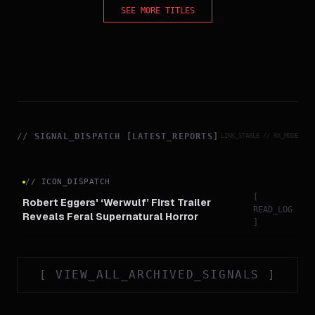
SEE MORE TITLES
//
SIGNAL_DISPATCH [LATEST_REPORTS]
LINK_STABLE // RX_MODE
//
ICON_DISPATCH
[
Robert Eggers' ‘Werwulf’ First Trailer
READ_LOG
Reveals Feral Supernatural Horror
]
[
VIEW_ALL_ARCHIVED_SIGNALS
]