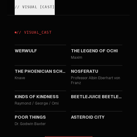
//
VISUAL
[
CAST
]
//
VISUAL
_
CAST
2026
2025
WERWULF
THE LEGEND OF OCHI
Maxim
2025
2024
THE PHOENICIAN SCHEME
NOSFERATU
Knave
Professor Albin Eberhart von
Franz
2024
2024
KINDS OF KINDNESS
BEETLEJUICE BEETLEJUICE
Raymond / George / Omi
2023
2023
POOR THINGS
ASTEROID CITY
Dr. Godwin Baxter