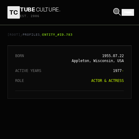
TUBE
CULTURE
.
TC
EST. 2006
// ENTITY_#ID.
783
WILLEM DAFOE
[ROOT]
PROFILES
ENTITY_#ID.783
/
/
BORN
1955.07.22
Appleton, Wisconsin, USA
ACTIVE YEARS
1977
-
ROLE
ACTOR & ACTRESS