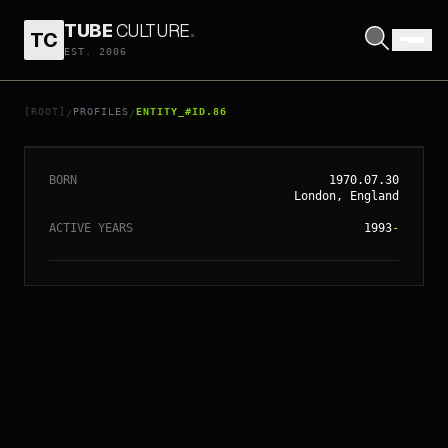
TUBE
CULTURE
.
TC
// ENTITY_#ID.
86
EST. 2006
CHRISTOPHER
NOLAN
[ROOT]
PROFILES
ENTITY_#ID.86
/
/
BORN
1970.07.30
London, England
ACTIVE YEARS
1993
-