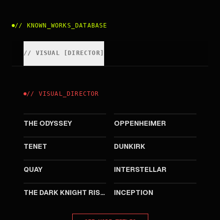
//
KNOWN_WORKS_DATABASE
//
VISUAL
[
DIRECTOR
]
//
VISUAL
_
DIRECTOR
2026
2023
THE ODYSSEY
OPPENHEIMER
2020
2017
TENET
DUNKIRK
2015
2014
QUAY
INTERSTELLAR
2012
2010
THE DARK KNIGHT RISES
INCEPTION