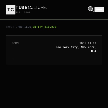
TUBE
CULTURE
.
TC
EST. 2006
// ENTITY_#ID.
879
WHOOPI GOLDBERG
[ROOT]
PROFILES
ENTITY_#ID.879
/
/
BORN
1955.11.13
New York City, New York,
USA