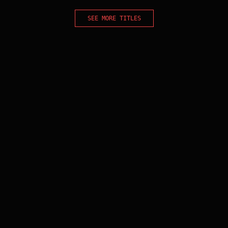
SEE MORE TITLES