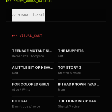
//
KNOWN_WORKS_DATABASE
//
VISUAL
[
CAST
]
//
VISUAL
_
CAST
2014
2011
TEENAGE MUTANT NINJA TURTLES
THE MUPPETS
Bernadette Thompson
self
2011
2010
A LITTLE BIT OF HEAVEN
TOY STORY 3
God
Stretch
//
voice
2010
2007
FOR COLORED GIRLS
IF I HAD KNOWN I WAS A GENIUS
Alice / White
Mom
2006
2004
DOOGAL
THE LION KING 3: HAKUNA MATATA
Ermintrude
//
voice
Shenzi
//
voice