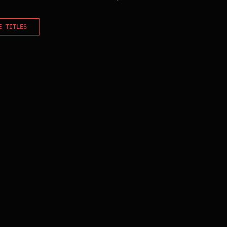
E TITLES