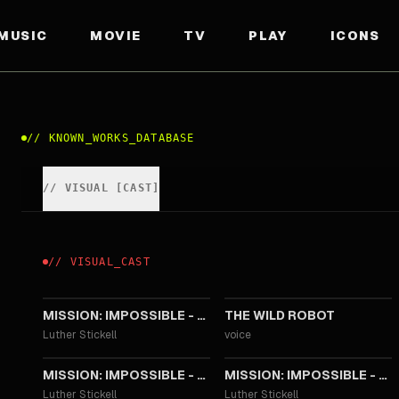
MUSIC
MOVIE
TV
PLAY
ICONS
//
KNOWN_WORKS_DATABASE
//
VISUAL
[
CAST
]
//
VISUAL
_
CAST
2025
2024
MISSION: IMPOSSIBLE - THE FINAL RECKONING
THE WILD ROBOT
Luther Stickell
voice
2018
2015
MISSION: IMPOSSIBLE - FALLOUT
MISSION: IMPOSSIBLE - ROGUE NATION
Luther Stickell
Luther Stickell