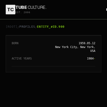
TUBE
CULTURE
.
TC
EST. 2006
// ENTITY_#ID.
900
VING RHAMES
[ROOT]
PROFILES
ENTITY_#ID.900
/
/
BORN
1959.05.12
New York City, New York,
USA
ACTIVE YEARS
1984
-