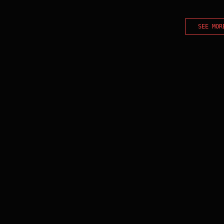
SEE MOR