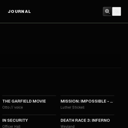
JOURNAL
2024
2023
THE GARFIELD MOVIE
MISSION: IMPOSSIBLE - DEAD RECKONING
Otto
//
voice
Luther Stickell
2013
2013
IN SECURITY
DEATH RACE 3: INFERNO
Officer Hall
Weyland