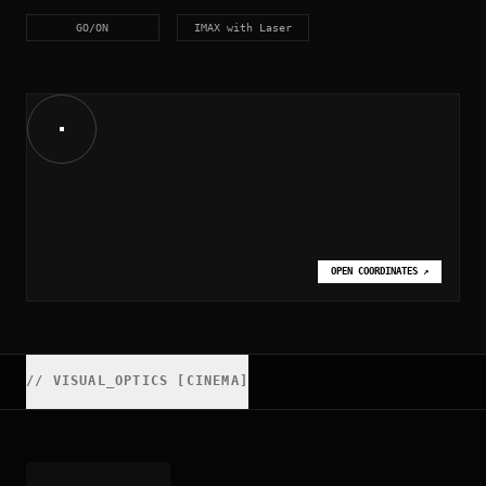
GO/ON
IMAX with Laser
OPEN COORDINATES
↗
//
VISUAL_OPTICS [CINEMA]