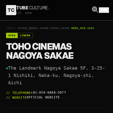
TUBE
CULTURE
.
TC
TOHO CINEMAS NAGOYA SAKAE
EST. 2006
OPEN COORDINATES
↗
[ROOT]
PLACE_NODES
JAPAN
TOKAI
AICHI
NODE_#ID.1042
/
/
/
/
/
OPEN
CINEMA
TOHO CINEMAS
NAGOYA SAKAE
The Landmark Nagoya Sakae 5F, 3-25-
1 Nishiki, Naka-ku, Nagoya-shi, 
Aichi
+81-050-6868-5077
//
TELEPHONE
OFFICIAL WEBSITE
//
WEBSITE