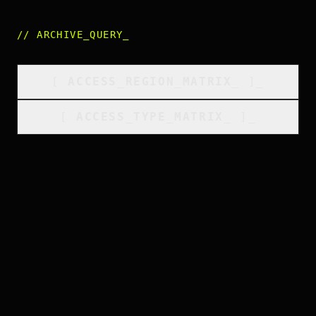
//
ARCHIVE_QUERY
_
[
ACCESS_REGION_MATRIX
_
]_
[
ACCESS_TYPE_MATRIX
_
]_