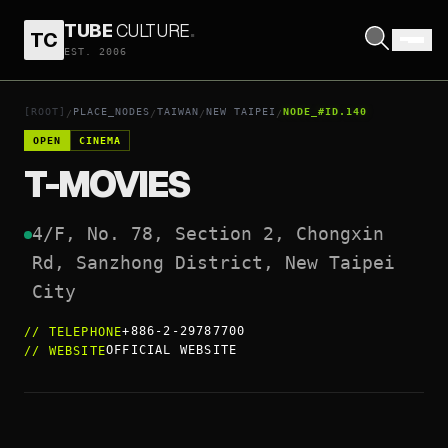
TUBE
CULTURE
.
TC
T-MOVIES
EST. 2006
OPEN COORDINATES
↗
[ROOT]
PLACE_NODES
TAIWAN
NEW TAIPEI
NODE_#ID.140
/
/
/
/
OPEN
CINEMA
T-MOVIES
4/F, No. 78, Section 2, Chongxin 
Rd, Sanzhong District, New Taipei 
+886-2-29787700
//
TELEPHONE
OFFICIAL WEBSITE
//
WEBSITE