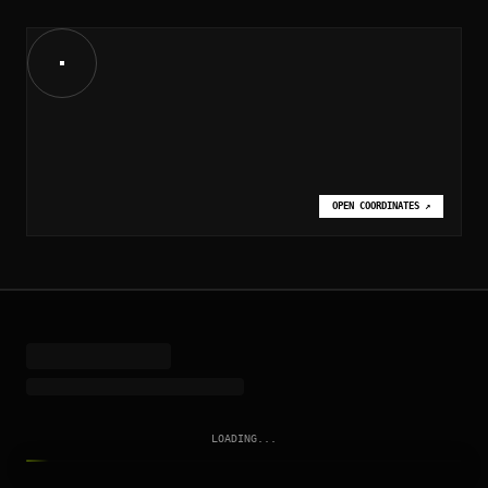
OPEN COORDINATES
↗
LOADING...