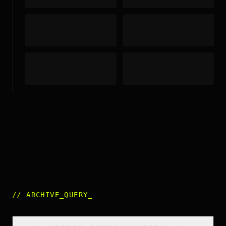
//
ARCHIVE_QUERY
_