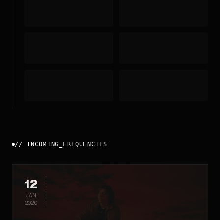
//
INCOMING_FREQUENCIES
12
JAN
2020