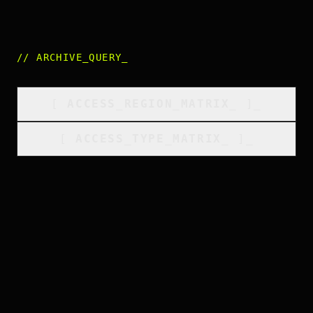
//
ARCHIVE_QUERY
_
[
ACCESS_REGION_MATRIX
_
]_
[
ACCESS_TYPE_MATRIX
_
]_