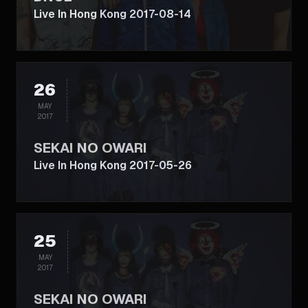
Live In Hong Kong 2017-08-14
26
MAY
2017
SEKAI NO OWARI
Live In Hong Kong 2017-05-26
25
MAY
2017
SEKAI NO OWARI