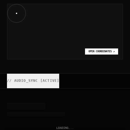
OPEN COORDINATES
↗
//
AUDIO_SYNC [ACTIVE]
LOADING...