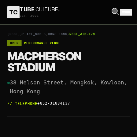
TUBE
CULTURE
.
TC
MACPHERSON STADIUM
EST. 2006
OPEN COORDINATES
↗
[ROOT]
PLACE_NODES
HONG KONG
NODE_#ID.179
/
/
/
OPEN
PERFORMANCE VENUE
MACPHERSON
STADIUM
38 Nelson Street, Mongkok, Kowloon, 
Hong Kong
+852-31884137
//
TELEPHONE