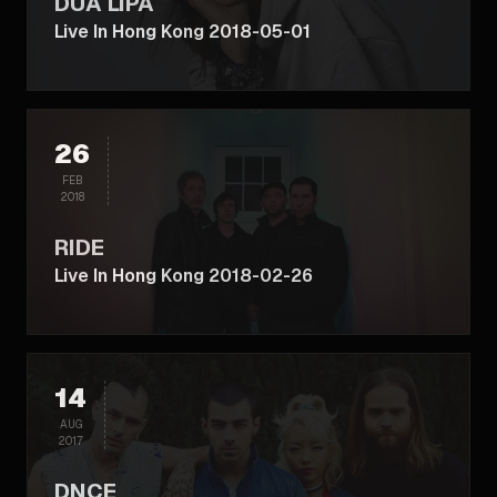
DUA LIPA
Live In Hong Kong 2018-05-01
26
FEB
2018
RIDE
Live In Hong Kong 2018-02-26
14
AUG
2017
DNCE