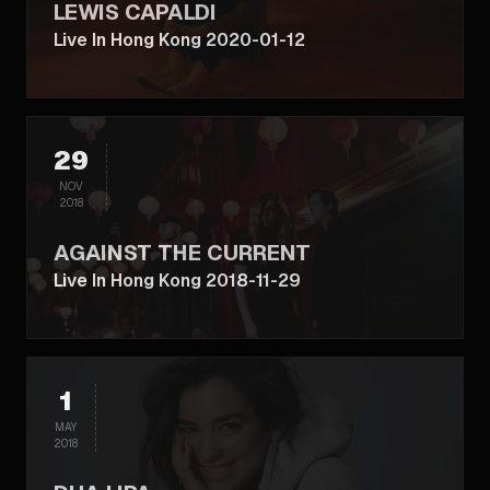
LEWIS CAPALDI
Live In Hong Kong 2020-01-12
29
NOV
2018
AGAINST THE CURRENT
Live In Hong Kong 2018-11-29
1
MAY
2018