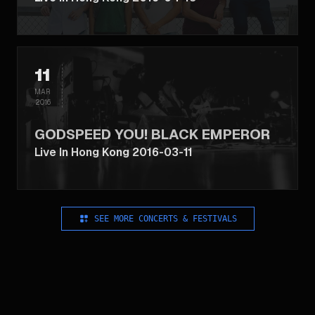
11
MAR
2016
GODSPEED YOU! BLACK EMPEROR
Live In Hong Kong 2016-03-11
SEE MORE CONCERTS & FESTIVALS