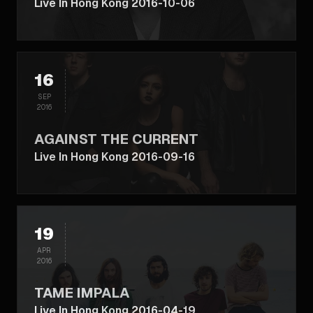
Live In Hong Kong 2016-10-06
16
SEP
2016
AGAINST THE CURRENT
Live In Hong Kong 2016-09-16
19
APR
2016
TAME IMPALA
Live In Hong Kong 2016-04-19