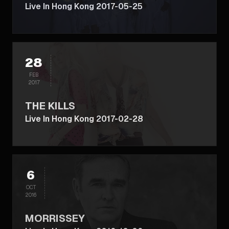
Live In Hong Kong 2017-05-25
28
FEB
2017
THE KILLS
Live In Hong Kong 2017-02-28
6
OCT
2016
MORRISSEY