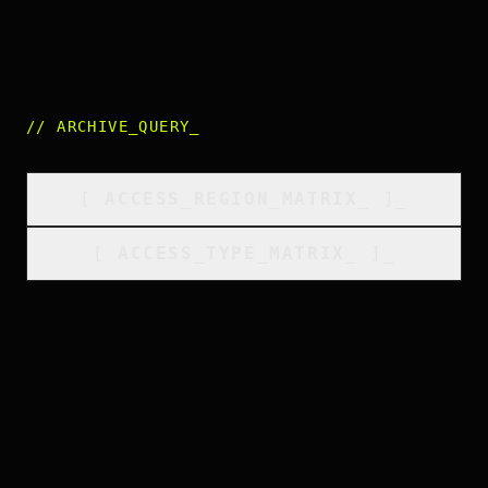
//
ARCHIVE_QUERY
_
[
ACCESS_REGION_MATRIX
_
]_
[
ACCESS_TYPE_MATRIX
_
]_