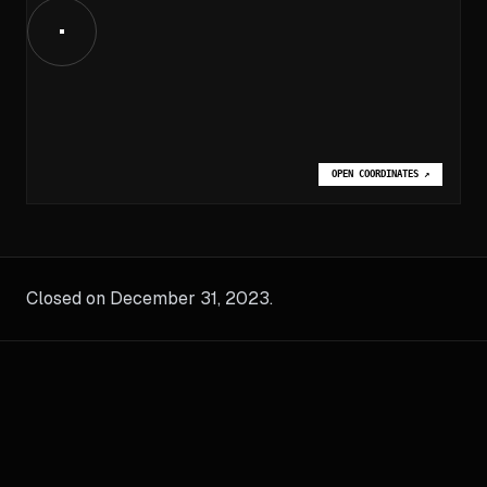
OPEN COORDINATES
↗
Closed on December 31, 2023.