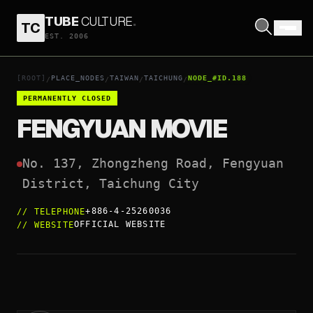
TUBE
CULTURE
.
TC
FENGYUAN MOVIE
EST. 2006
OPEN COORDINATES
↗
[ROOT]
PLACE_NODES
TAIWAN
TAICHUNG
NODE_#ID.188
/
/
/
/
PERMANENTLY CLOSED
FENGYUAN MOVIE
No. 137, Zhongzheng Road, Fengyuan 
District, Taichung City
+886-4-25260036
//
TELEPHONE
OFFICIAL WEBSITE
//
WEBSITE