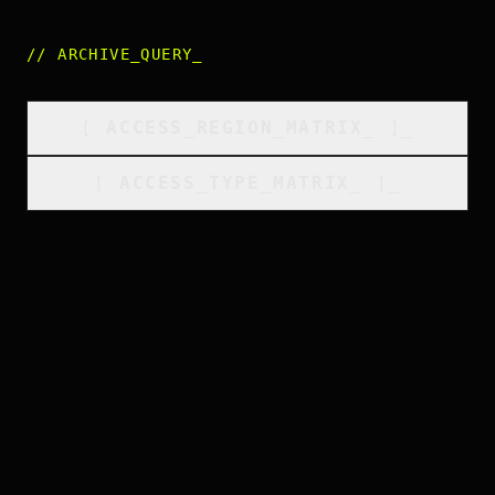
//
ARCHIVE_QUERY
_
[
ACCESS_REGION_MATRIX
_
]_
[
ACCESS_TYPE_MATRIX
_
]_