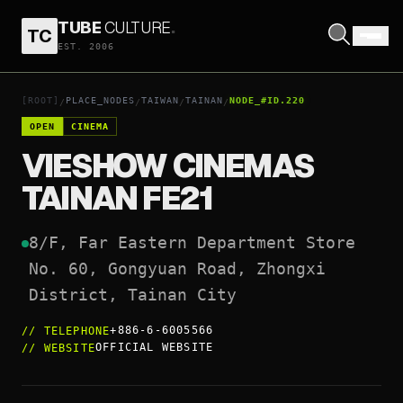
TUBE
CULTURE
.
TC
VIESHOW CINEMAS TAINAN FE21
EST. 2006
OPEN COORDINATES
↗
[ROOT]
PLACE_NODES
TAIWAN
TAINAN
NODE_#ID.220
/
/
/
/
OPEN
CINEMA
VIESHOW CINEMAS
TAINAN FE21
8/F, Far Eastern Department Store

No. 60, Gongyuan Road, Zhongxi 
District, Tainan City
+886-6-6005566
//
TELEPHONE
OFFICIAL WEBSITE
//
WEBSITE