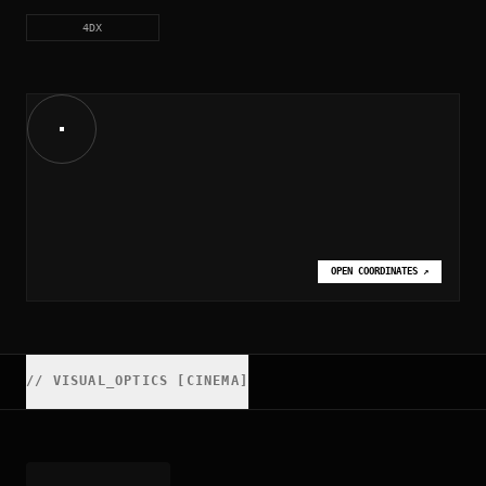
4DX
OPEN COORDINATES
↗
//
VISUAL_OPTICS [CINEMA]