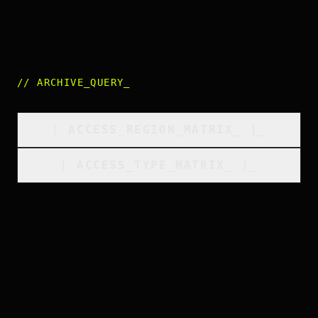
//
ARCHIVE_QUERY
_
[
ACCESS_REGION_MATRIX
_
]_
[
ACCESS_TYPE_MATRIX
_
]_