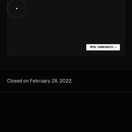
OPEN COORDINATES
↗
Closed on February 28, 2022.