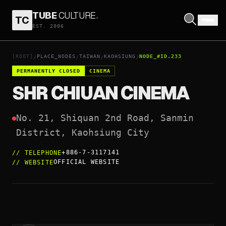
TUBE
CULTURE
.
TC
SHR CHIUAN CINEMA
EST. 2006
OPEN COORDINATES
↗
[ROOT]
PLACE_NODES
TAIWAN
KAOHSIUNG
NODE_#ID.233
/
/
/
/
PERMANENTLY CLOSED
CINEMA
SHR CHIUAN CINEMA
No. 21, Shiquan 2nd Road, Sanmin 
District, Kaohsiung City
+886-7-3117141
//
TELEPHONE
OFFICIAL WEBSITE
//
WEBSITE