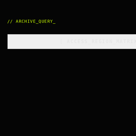
//
ARCHIVE_QUERY
_
[
ACCESS_REGION_MATRI