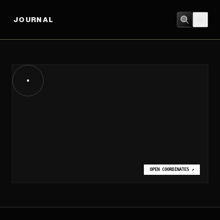
JOURNAL
OPEN COORDINATES
↗
OPEN COORDINATES
↗