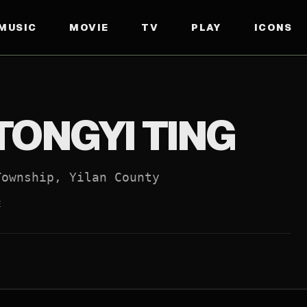
MUSIC
MOVIE
TV
PLAY
ICONS
IAL WEBSITE
↗
TONGYI TING
Township, Yilan County
E