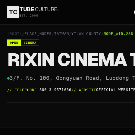
TUBE
CULTURE
.
TC
RIXIN CINEMA TONGYI TING
EST. 2006
+886-3-9571636
OFFIC
OPEN
[ROOT]
PLACE_NODES
TAIWAN
YILAN COUNTY
NODE_#ID.238
/
/
/
/
OPEN
CINEMA
RIXIN CINEMA 
3/F, No. 100, Gongyuan Road, Luodong 
+886-3-9571636
OFFICIAL WEBSIT
//
TELEPHONE
//
WEBSITE