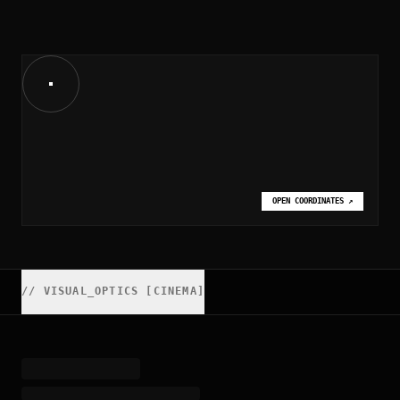
OPEN COORDINATES
↗
//
VISUAL_OPTICS [CINEMA]