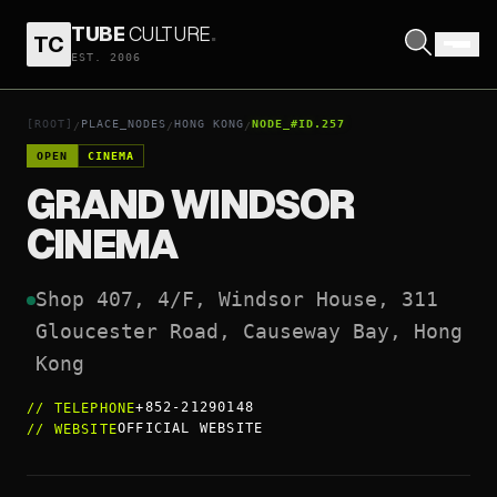
TUBE
CULTURE
.
TC
GRAND WINDSOR CINEMA
EST. 2006
OPEN COORDINATES
↗
[ROOT]
PLACE_NODES
HONG KONG
NODE_#ID.257
/
/
/
OPEN
CINEMA
GRAND WINDSOR
CINEMA
Shop 407, 4/F, Windsor House, 311 
Gloucester Road, Causeway Bay, Hong 
Kong
+852-21290148
//
TELEPHONE
OFFICIAL WEBSITE
//
WEBSITE