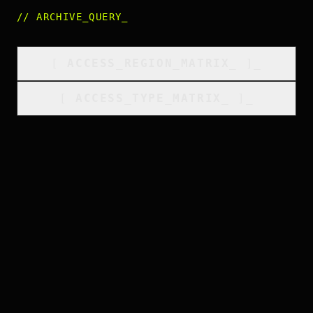
//
ARCHIVE_QUERY
_
[
ACCESS_REGION_MATRIX
_
]_
[
ACCESS_TYPE_MATRIX
_
]_