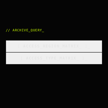
//
ARCHIVE_QUERY
_
[
ACCESS_REGION_MATRIX
_
]_
[
ACCESS_TYPE_MATRIX
_
]_