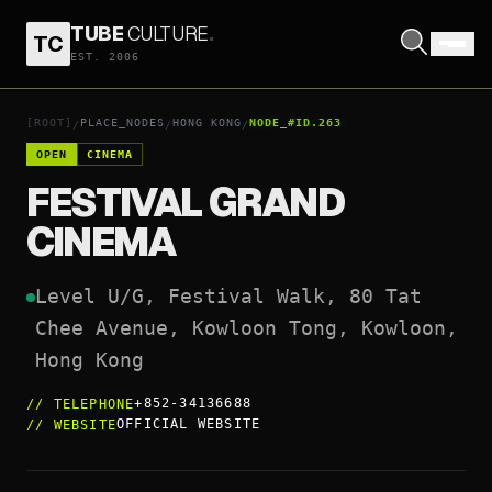
TUBE
CULTURE
.
TC
FESTIVAL GRAND CINEMA
EST. 2006
OPEN COORDINATES
↗
[ROOT]
PLACE_NODES
HONG KONG
NODE_#ID.263
/
/
/
OPEN
CINEMA
FESTIVAL GRAND
CINEMA
Level U/G, Festival Walk, 80 Tat 
Chee Avenue, Kowloon Tong, Kowloon, 
Hong Kong
+852-34136688
//
TELEPHONE
OFFICIAL WEBSITE
//
WEBSITE