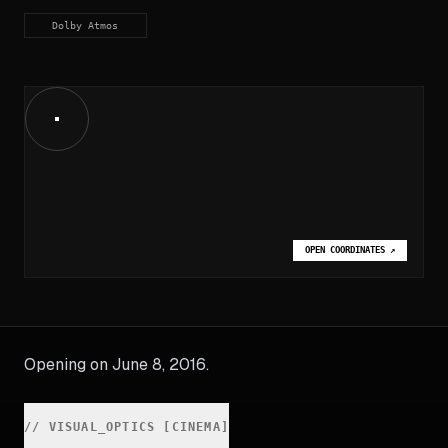
Dolby Atmos
OPEN COORDINATES
↗
Opening on June 8, 2016.
//
VISUAL_OPTICS [CINEMA]