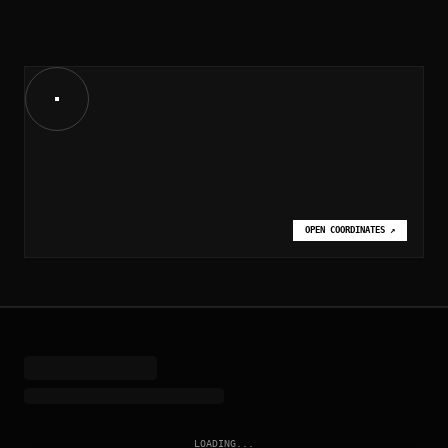
OPEN COORDINATES
↗
LOADING...