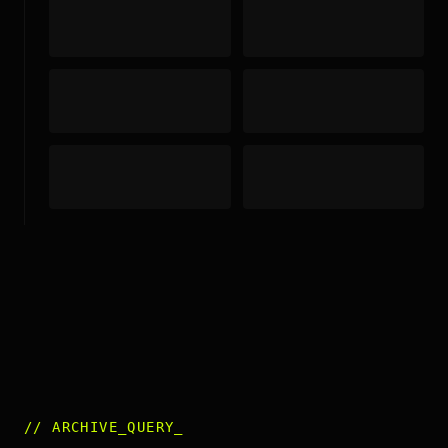
//
ARCHIVE_QUERY
_