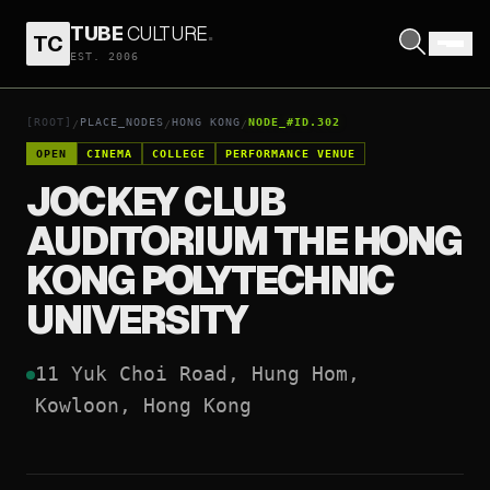
TUBE
CULTURE
.
TC
JOCKEY CLUB AUDITORIUM THE HONG KONG POLYTECHNIC UNIVERSITY
EST. 2006
OPEN COORDINATES
↗
[ROOT]
PLACE_NODES
HONG KONG
NODE_#ID.302
/
/
/
OPEN
CINEMA
COLLEGE
PERFORMANCE VENUE
JOCKEY CLUB
AUDITORIUM THE HONG
KONG POLYTECHNIC
UNIVERSITY
11 Yuk Choi Road, Hung Hom, 
Kowloon, Hong Kong