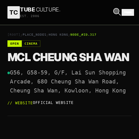
TUBE
CULTURE
.
TC
MCL CHEUNG SHA WAN
EST. 2006
OPEN COORDINATES
↗
[ROOT]
PLACE_NODES
HONG KONG
NODE_#ID.317
/
/
/
OPEN
CINEMA
MCL CHEUNG SHA WAN
G56, G58-59, G/F, Lai Sun Shopping 
Arcade, 680 Cheung Sha Wan Road, 
Cheung Sha Wan, Kowloon, Hong Kong
OFFICIAL WEBSITE
//
WEBSITE