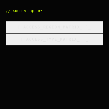
//
ARCHIVE_QUERY
_
[
ACCESS_REGION_MATRIX
_
]_
[
ACCESS_TYPE_MATRIX
_
]_