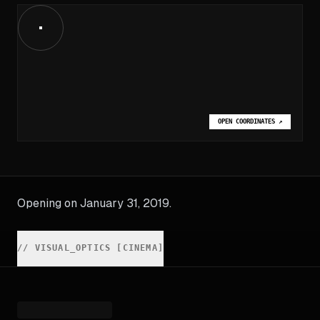
OPEN COORDINATES
↗
Opening on January 31, 2019.
//
VISUAL_OPTICS [CINEMA]