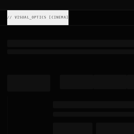
//
VISUAL_OPTICS [CINEMA]