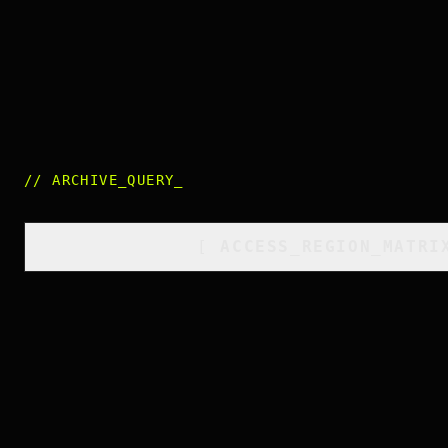
//
ARCHIVE_QUERY
_
[
ACCESS_REGION_MATRI