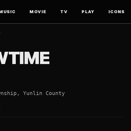
MUSIC
MOVIE
TV
PLAY
ICONS
FFICIAL WEBSITE
↗
8
WTIME
wnship, Yunlin County
E