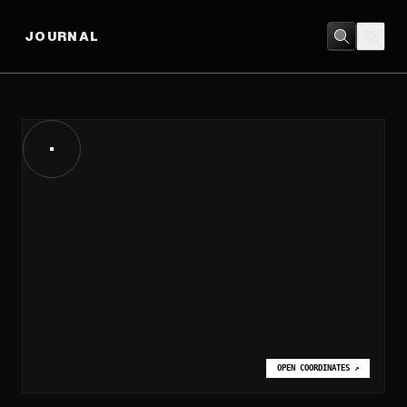
JOURNAL
OPEN COORDINATES
↗
OPEN COORDINATES
↗