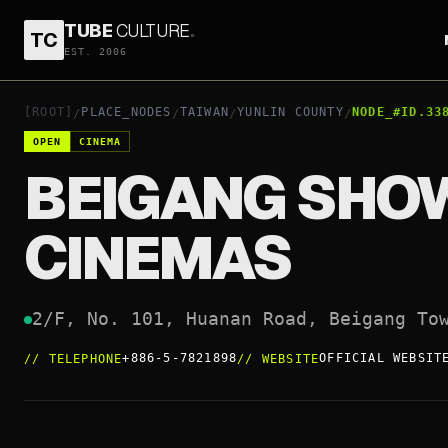
TUBE
CULTURE
.
TC
BEIGANG SHOWTIME CINEMAS
EST. 2006
+886-5-7821898
O
OPEN
[ROOT]
PLACE_NODES
TAIWAN
YUNLIN COUNTY
NODE_#ID.33
/
/
/
/
OPEN
CINEMA
BEIGANG SHO
CINEMAS
2/F, No. 101, Huanan Road, Beigang To
+886-5-7821898
OFFICIAL WEBSIT
//
TELEPHONE
//
WEBSITE